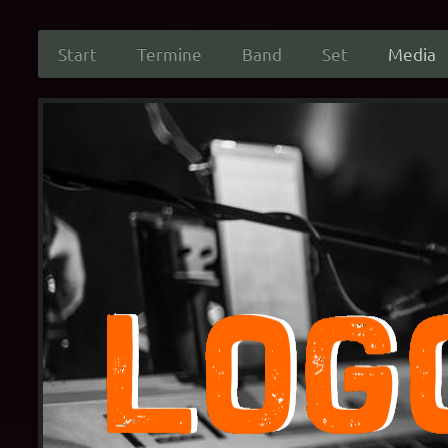
Start
Termine
Band
Set
Media