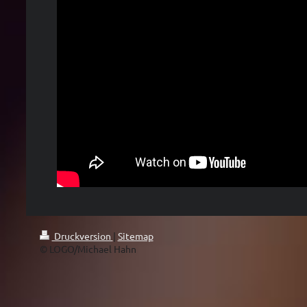
Druckversion
|
Sitemap
© LOGO/Michael Hahn